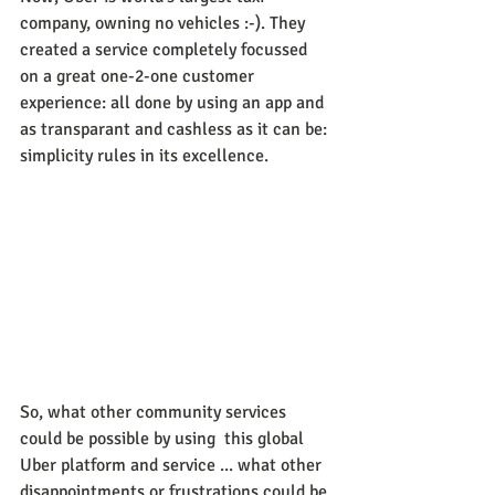
company, owning no vehicles :-). They 
created a service completely focussed 
on a great one-2-one customer 
experience: all done by using an app and 
as transparant and cashless as it can be: 
simplicity rules in its excellence.
So, what other community services 
could be possible by using  this global 
Uber platform and service ... what other 
disappointments or frustrations could be 