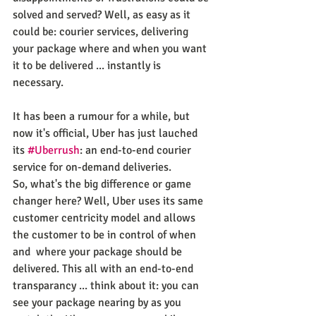
solved and served? Well, as easy as it 
could be: courier services, delivering 
your package where and when you want 
it to be delivered ... instantly is 
necessary.
It has been a rumour for a while, but 
now it's official, Uber has just lauched 
its 
#Uberrush
: an end-to-end courier 
service for on-demand deliveries.
So, what's the big difference or game 
changer here? Well, Uber uses its same 
customer centricity model and allows 
the customer to be in control of when 
and  where your package should be 
delivered. This all with an end-to-end 
transparancy ... think about it: you can 
see your package nearing by as you 