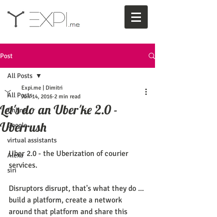
Post
All Posts
Expi.me | Dimitri
All Posts
Jun 14, 2016
2 min read
Let's do an Uber'ke 2.0 -
Online
Uberrush
Google
virtual assistants
Uber 2.0 - the Uberization of courier 
Alexa
services. 
siri
Disruptors disrupt, that's what they do ... 
build a platform, create a network 
around that platform and share this 