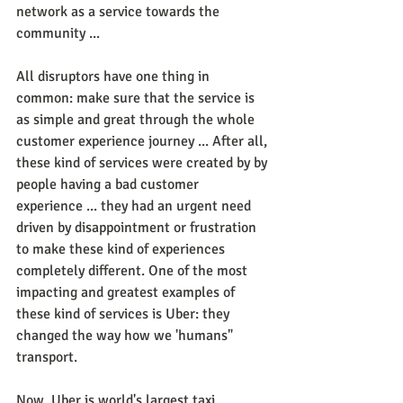
network as a service towards the 
community ...
All disruptors have one thing in 
common: make sure that the service is 
as simple and great through the whole 
customer experience journey ... After all, 
these kind of services were created by by 
people having a bad customer 
experience ... they had an urgent need 
driven by disappointment or frustration 
to make these kind of experiences 
completely different. One of the most 
impacting and greatest examples of 
these kind of services is Uber: they 
changed the way how we 'humans" 
transport.
Now, Uber is world's largest taxi 