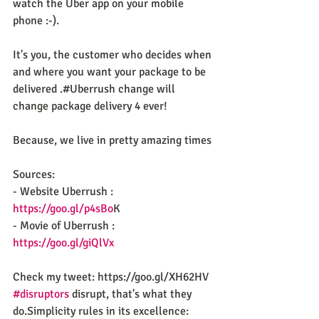
watch the Uber app on your mobile 
phone :-).
It's you, the customer who decides when 
and where you want your package to be 
delivered .#Uberrush change will 
change package delivery 4 ever!
Because, we live in pretty amazing times
Sources: 
- Website Uberrush : 
https://goo.gl/p4sBo
K
- Movie of Uberrush : 
https://goo.gl/giQlVx
Check my tweet: https://goo.gl/XH62HV
#disruptors
 disrupt, that's what they 
do.Simplicity rules in its excellence: 