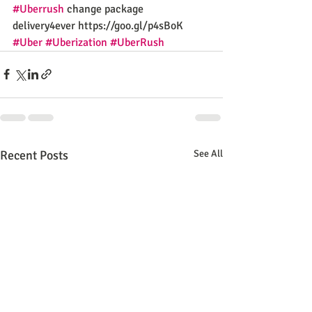
#Uberrush
 change package 
delivery4ever https://goo.gl/p4sBoK
#Uber
#Uberization
#UberRush
Recent Posts
See All