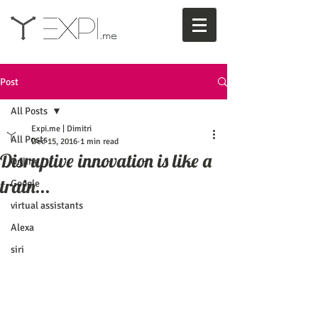
Post
All Posts
Expi.me | Dimitri
All Posts
Dec 15, 2016
1 min read
Disruptive innovation is like a
Online
train...
Google
virtual assistants
Alexa
siri