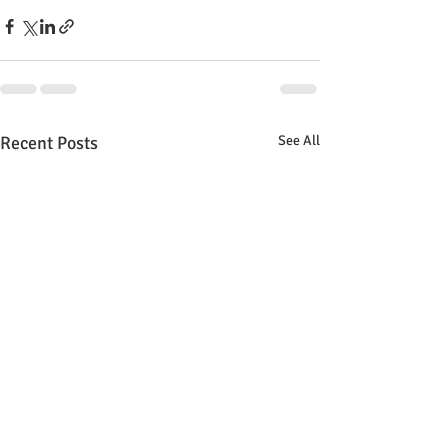
Recent Posts
See All