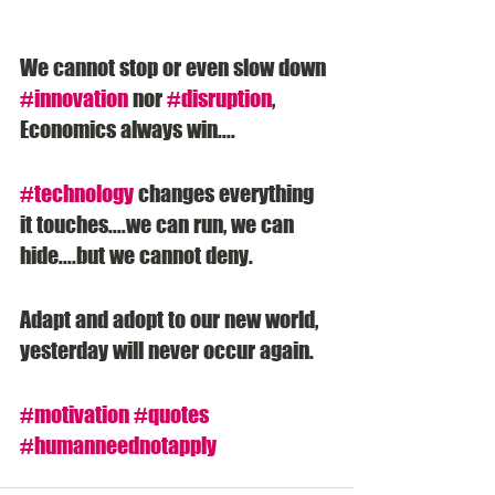
We cannot stop or even slow down 
#innovation
 nor 
#disruption
, 
Economics always win....
#technology
 changes everything 
it touches....we can run, we can 
hide....but we cannot deny. 
Adapt and adopt to our new world, 
yesterday will never occur again. 
#motivation
#quotes
#humanneednotapply