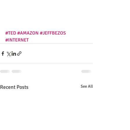
#TED
#AMAZON
#JEFFBEZOS
#INTERNET
Recent Posts
See All