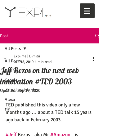
Post
All Posts
Expi.me | Dimitri
All Posts
Jun 18, 2019
1 min read
Jeff Bezos on the next web
Online
innovation #TED 2003
Google
virtual assistants
Updated:
Sep 19, 2020
Alexa
TED published this video only a few 
siri
months ago … about a TED talk 15 years 
ago back in February 2003.
#Jeff
 Bezos - aka Mr 
#Amazon
 - is 