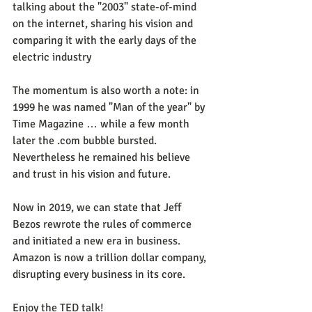
talking about the "2003" state-of-mind 
on the internet, sharing his vision and 
comparing it with the early days of the 
electric industry
The momentum is also worth a note: in 
1999 he was named "Man of the year" by 
Time Magazine … while a few month 
later the .com bubble bursted. 
Nevertheless he remained his believe 
and trust in his vision and future.
Now in 2019, we can state that Jeff 
Bezos rewrote the rules of commerce 
and initiated a new era in business. 
Amazon is now a trillion dollar company, 
disrupting every business in its core. 
Enjoy the TED talk! 